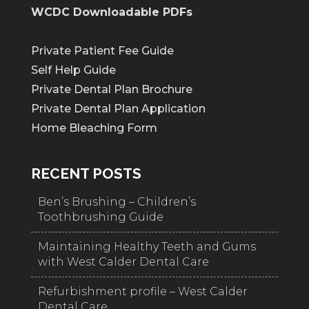
WCDC Downloadable PDFs
Private Patient Fee Guide
Self Help Guide
Private Dental Plan Brochure
Private Dental Plan Application
Home Bleaching Form
RECENT POSTS
Ben’s Brushing – Children’s
Toothbrushing Guide
Maintaining Healthy Teeth and Gums
with West Calder Dental Care
Refurbishment profile – West Calder
Dental Care