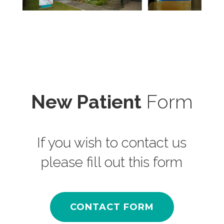
New Patient
Form
If you wish to contact us
please fill out this form
CONTACT FORM