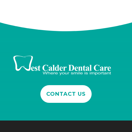
CONTACT US