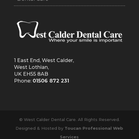
1 East End, West Calder,
West Lothian,
UK EH55 8AB
Phone:
01506 872 231
© West Calder Dental Care. All Rights Reserved.
Designed & Hosted by
Toucan Professional Web
Services