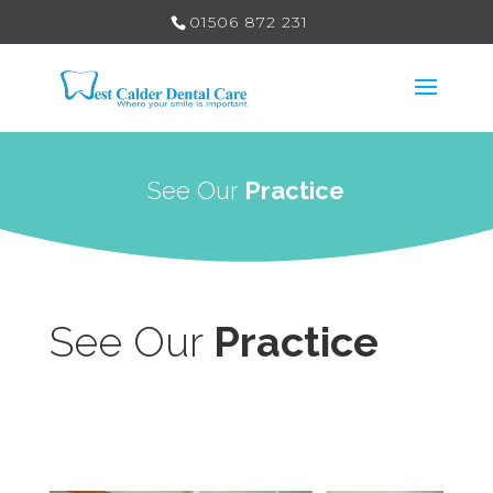
01506 872 231
See Our
Practice
See Our
Practice