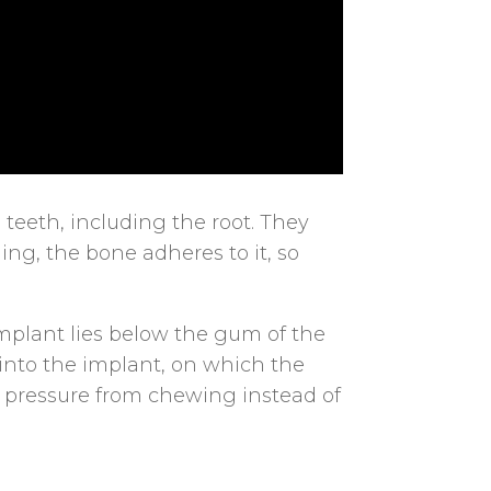
 teeth, including the root. They
ing, the bone adheres to it, so
implant lies below the gum of the
 into the implant, on which the
he pressure from chewing instead of