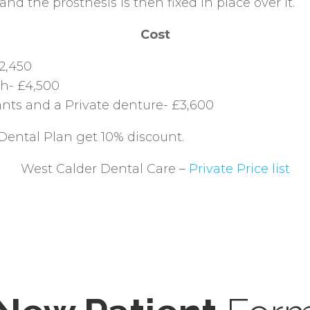
nd the prosthesis is then fixed in place over it.
Cost
2,450
th- £4,500
nts and a Private denture- £3,600
Dental Plan get 10% discount.
West Calder Dental Care –
Private Price list