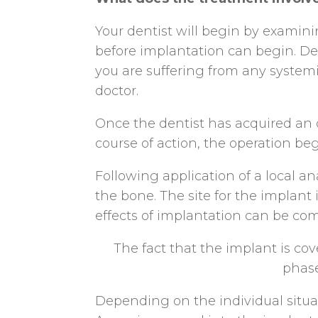
Your dentist will begin by exami
before implantation can begin. Dec
you are suffering from any systemi
doctor.
Once the dentist has acquired an o
course of action, the operation beg
Following application of a local an
the bone. The site for the implant 
effects of implantation can be com
The fact that the implant is co
phase
Depending on the individual situati