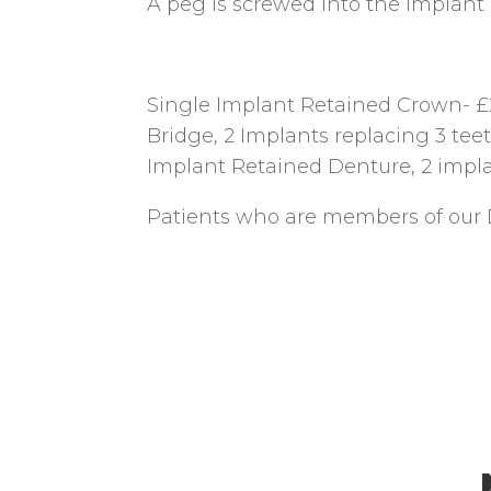
A peg is screwed into the implant a
Single Implant Retained Crown- £
Bridge, 2 Implants replacing 3 tee
Implant Retained Denture, 2 impla
Patients who are members of our 