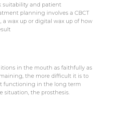
suitability and patient
eatment planning involves a CBCT
, a wax up or digital wax up of how
esult
itions in the mouth as faithfully as
ining, the more difficult it is to
ct functioning in the long term
situation, the prosthesis.