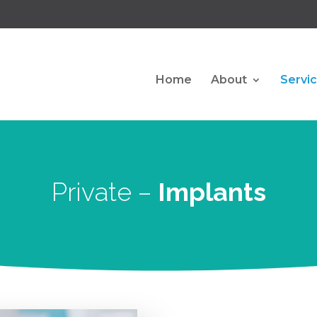
Home
About
Servi
Private –
Implants