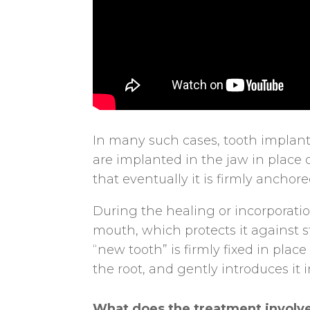
In many such cases, tooth implants
are implanted in the jaw in place o
that eventually it is firmly anchor
During the healing or incorporatio
mouth, which protects it against s
“new tooth” is firmly fixed in plac
the root, and gently introduces it i
What does the treatment involv