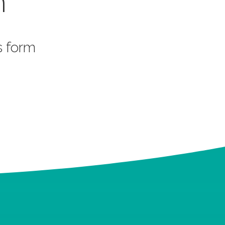
m
is form