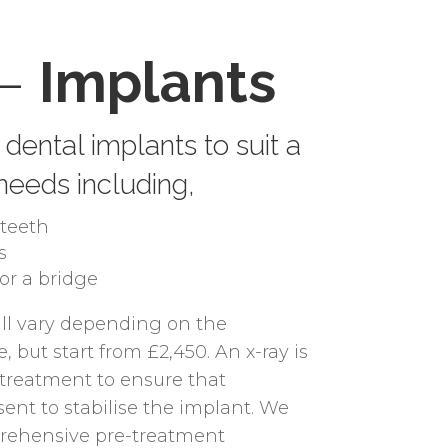
 –
Implants
dental implants to suit a
 needs including,
teeth
s
for a bridge
ill vary depending on the
, but start from £2,450. An x-ray is
o treatment to ensure that
sent to stabilise the implant. We
prehensive pre-treatment