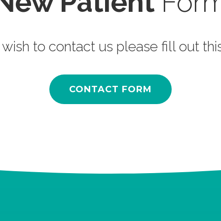
New Patient
For
 wish to contact us please fill out th
CONTACT FORM