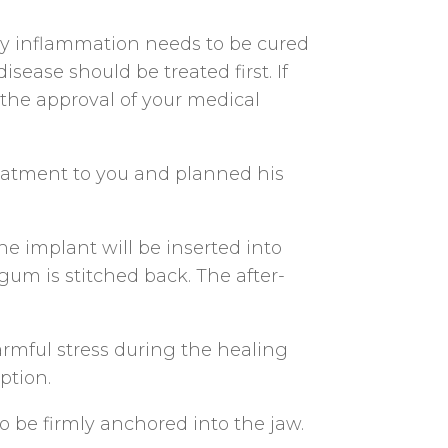
ny inflammation needs to be cured
ease should be treated first. If
 the approval of your medical
reatment to you and planned his
he implant will be inserted into
gum is stitched back. The after-
armful stress during the healing
ption.
o be firmly anchored into the jaw.