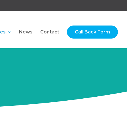
ces
News
Contact
Call Back Form