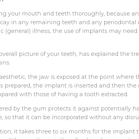
ning your mouth and teeth thoroughly, because a
ay in any remaining teeth and any periodontal dis
c (general) illness, the use of implants may need
verall picture of your teeth, has explained the t
ins.
aesthetic, the jaw is exposed at the point where t
is prepared, the implant is inserted and then the 
pared with those of having a tooth extracted.
vered by the gum protects it against potentially h
, so that it can be incorporated without any disru
on, it takes three to six months for the implant t