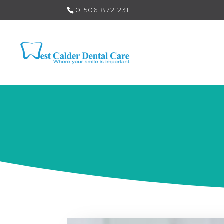
01506 872 231