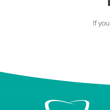
If you