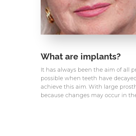
What are implants?
It has always been the aim of all p
possible when teeth have decayed o
achieve this aim. With large prosth
because changes may occur in the 