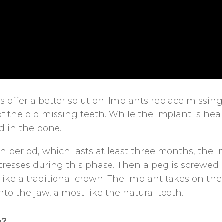
 offer a better solution. Implants replace missing
f the old missing teeth. While the implant is heal
ed in the bone.
n period, which lasts at least three months, the 
tresses during this phase. Then a peg is screwed
e like a traditional crown. The implant takes on t
nto the jaw, almost like the natural tooth.
e?