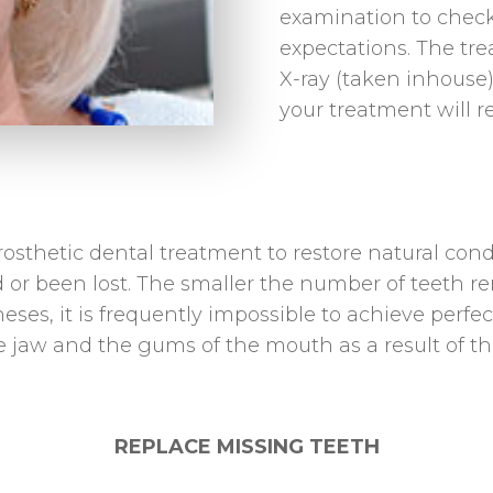
examination to check 
expectations. The tr
X-ray (taken inhouse)
your treatment will r
rosthetic dental treatment to restore natural cond
r been lost. The smaller the number of teeth rema
eses, it is frequently impossible to achieve perfe
jaw and the gums of the mouth as a result of the 
REPLACE MISSING TEETH