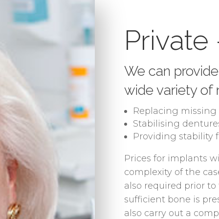
Private
We can provide 
wide variety of
Replacing missing 
Stabilising denture
Providing stability 
Prices for implants w
complexity of the case
also required prior t
sufficient bone is pre
also carry out a com